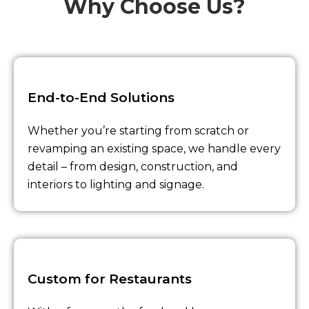
Why Choose Us?
End-to-End Solutions
Whether you’re starting from scratch or
revamping an existing space, we handle every
detail – from design, construction, and
interiors to lighting and signage.
Custom for Restaurants