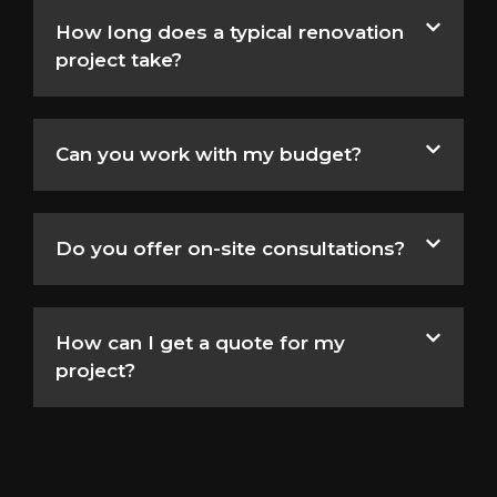
How long does a typical renovation
project take?
Can you work with my budget?
Do you offer on-site consultations?
How can I get a quote for my
project?