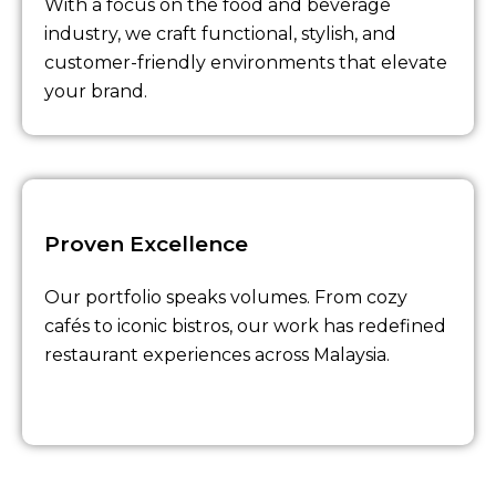
With a focus on the food and beverage
industry, we craft functional, stylish, and
customer-friendly environments that elevate
your brand.
Proven Excellence
Our portfolio speaks volumes. From cozy
cafés to iconic bistros, our work has redefined
restaurant experiences across Malaysia.