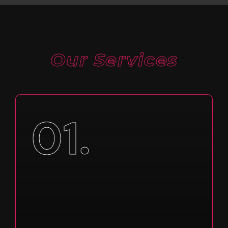
Our Services
01.