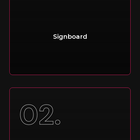
Signboard
02.