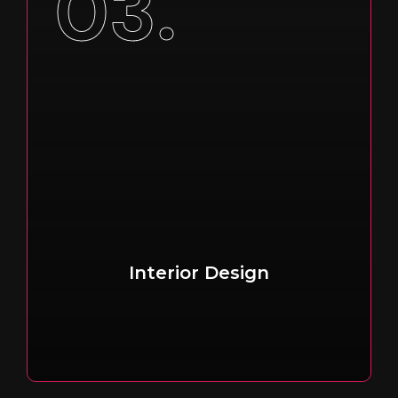
03.
Interior Design