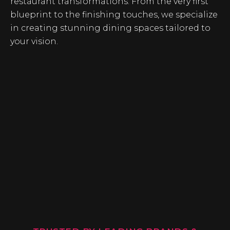
restaurant transformations. From the very first
blueprint to the finishing touches, we specialize
in creating stunning dining spaces tailored to
your vision.