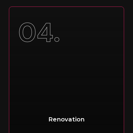
04.
Renovation