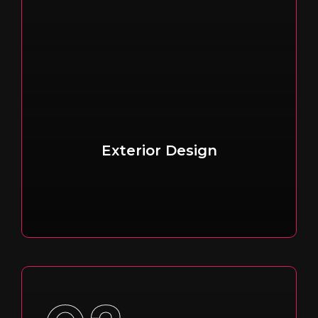
Exterior Design