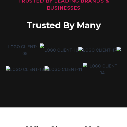
TRUSTED BY LEADING BRANDS &
BUSINESSES
Trusted By Many