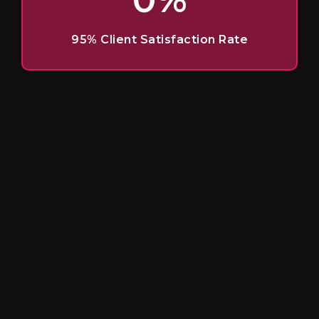
95% Client Satisfaction Rate