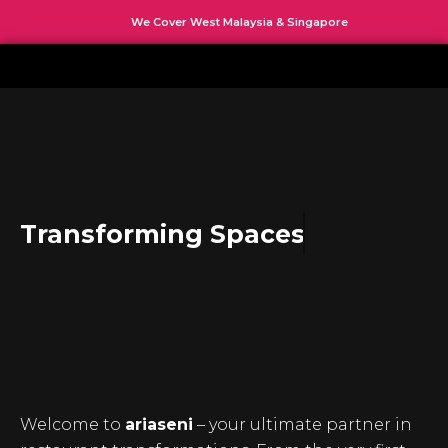
Skip
We Cover West Malaysia & Singapore
to
content
Transforming Spaces
Welcome to
ariaseni
– your ultimate partner in