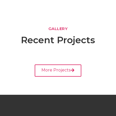
GALLERY
Recent Projects
More Projects