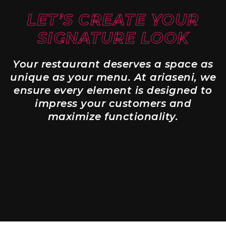
LET’S CREATE YOUR
SIGNATURE LOOK
Your restaurant deserves a space as
unique as your menu. At ariaseni, we
ensure every element is designed to
impress your customers and
maximize functionality.