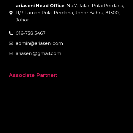
ariaseni Head Office
, No.7, Jalan Pulai Perdana,
11/3 Taman Pulai Perdana, Johor Bahru, 81300,
Johor
016-758 3467
admin@ariaseni.com
ariaseni@gmail.com
Associate Partner: