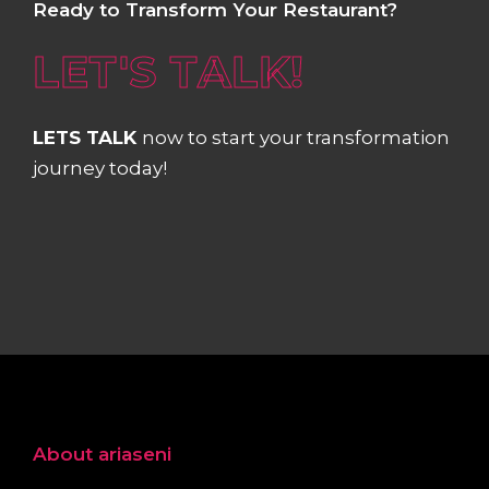
Ready to Transform Your Restaurant?
LET'S TALK!
LETS TALK
now to start your transformation
journey today!
About ariaseni