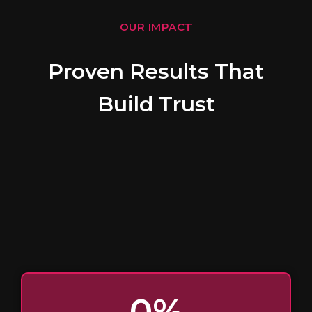
OUR IMPACT
Proven Results That
Build Trust
0
%