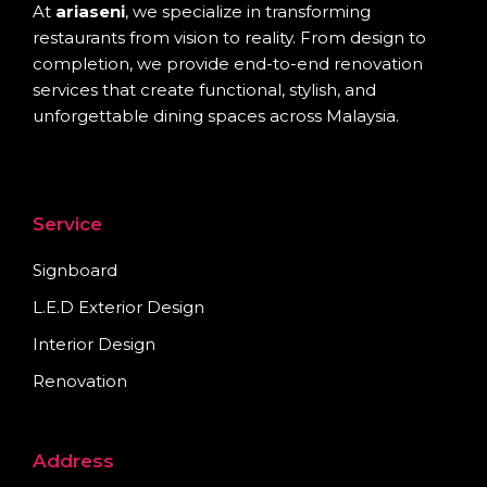
At
ariaseni
, we specialize in transforming
restaurants from vision to reality. From design to
completion, we provide end-to-end renovation
services that create functional, stylish, and
unforgettable dining spaces across Malaysia.
Service
Signboard
L.E.D Exterior Design
Interior Design
Renovation
Address