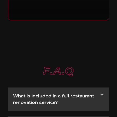
F.A.Q
What is included in a full restaurant
renovation service?