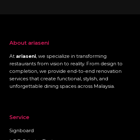
About ariaseni
At
ariaseni
, we specialize in transforming
restaurants from vision to reality. From design to
completion, we provide end-to-end renovation
services that create functional, stylish, and
unforgettable dining spaces across Malaysia.
Service
Signboard