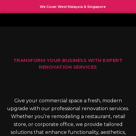
Skip
We Cover West Malaysia & Singapore
to
content
TRANSFORM YOUR BUSINESS WITH EXPERT
RENOVATION SERVICES
Give your commercial space a fresh, modern
upgrade with our professional renovation services.
Whether you’re remodeling a restaurant, retail
store, or corporate office, we provide tailored
solutions that enhance functionality, aesthetics,