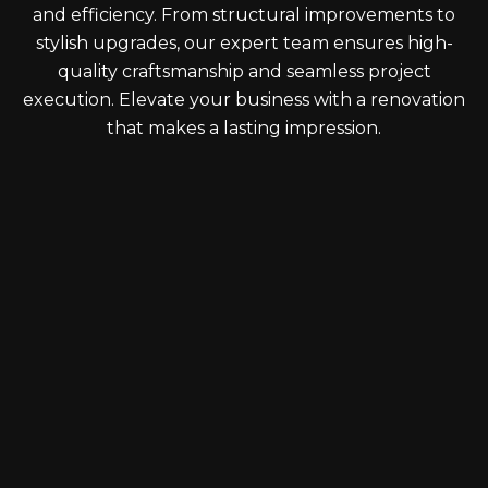
and efficiency. From structural improvements to
stylish upgrades, our expert team ensures high-
quality craftsmanship and seamless project
execution. Elevate your business with a renovation
that makes a lasting impression.