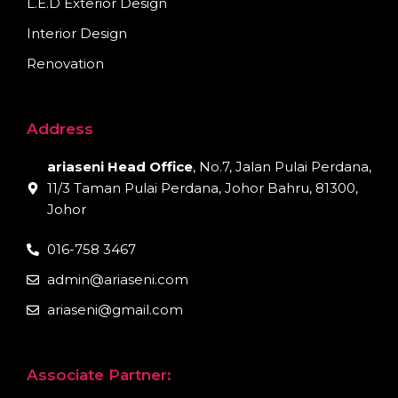
L.E.D Exterior Design
Interior Design
Renovation
Address
ariaseni Head Office
, No.7, Jalan Pulai Perdana,
11/3 Taman Pulai Perdana, Johor Bahru, 81300,
Johor
016-758 3467
admin@ariaseni.com
ariaseni@gmail.com
Associate Partner: